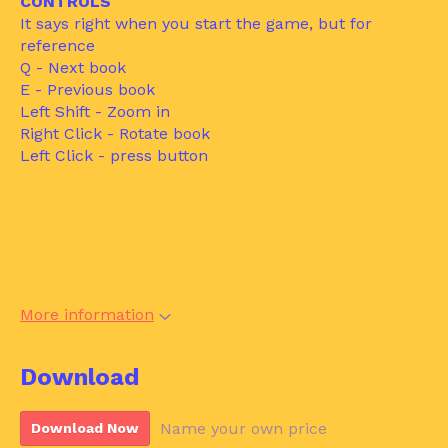
CONTROLS
It says right when you start the game, but for
reference
Q - Next book
E - Previous book
Left Shift - Zoom in
Right Click - Rotate book
Left Click - press button
More information
Download
Name your own price
Download Now