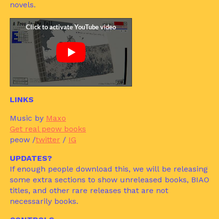
novels.
LINKS
Music by
Maxo
Get real peow books
peow /
twitter
/
IG
UPDATES?
If enough people download this, we will be releasing
some extra sections to show unreleased books, BIAO
titles, and other rare releases that are not
necessarily books.