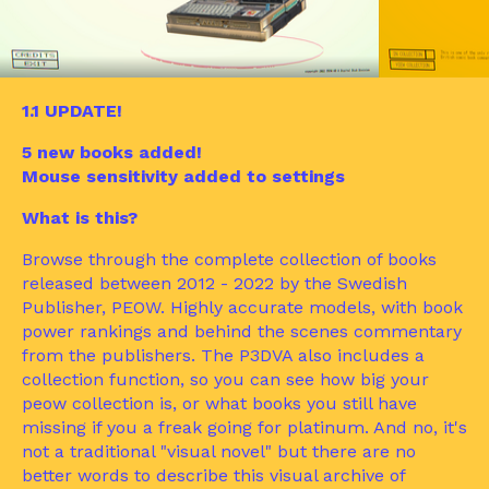
1.1 UPDATE!
5 new books added!
Mouse sensitivity added to settings
What is this?
Browse through the complete collection of books
released between 2012 - 2022 by the Swedish
Publisher, PEOW. Highly accurate models, with book
power rankings and behind the scenes commentary
from the publishers. The P3DVA also includes a
collection function, so you can see how big your
peow collection is, or what books you still have
missing if you a freak going for platinum. And no, it's
not a traditional "visual novel" but there are no
better words to describe this visual archive of