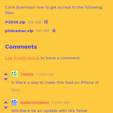
Click download now to get access to the following
files:
P3DVA.zip
155 MB
p3dvamac.zip
163 MB
Comments
Log in with itch.io
to leave a comment.
Tinnatu
2 years ago
is there a way to make this load on iPhone :O
Reply
madartistgames
2 years ago
Will there be an update with IA's Tense