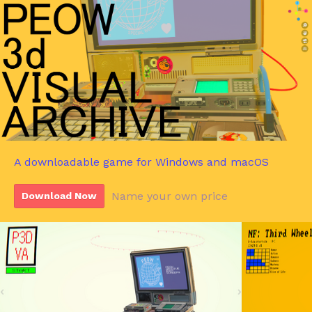
A downloadable game for Windows and macOS
Name your own price
Download Now