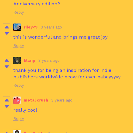
Anniversary edition?
Reply
riley<9
3 years ago
this is wonderful and brings me great joy
Reply
klarip
3 years ago
thank you for being an inspiration for indie
publishers worldwide peow for ever babeyyyyy
Reply
metal crush
3 years ago
really cool
Reply