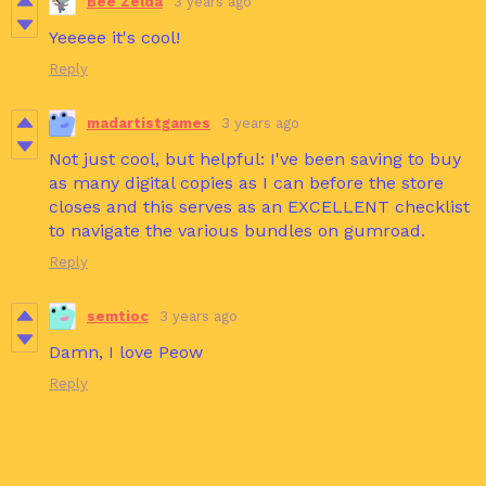
Bee Zelda
3 years ago
Yeeeee it's cool!
Reply
madartistgames
3 years ago
Not just cool, but helpful: I've been saving to buy
as many digital copies as I can before the store
closes and this serves as an EXCELLENT checklist
to navigate the various bundles on gumroad.
Reply
semtioc
3 years ago
Damn, I love Peow
Reply