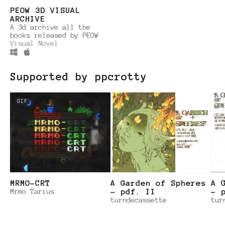
PEOW 3D VISUAL
ARCHIVE
A 3d archive all the
books released by PEOW
Visual Novel
Supported by ppcrotty
GIF
MRMO-CRT
A Garden of Spheres
A 
Mrmo Tarius
– pdf. II
– 
turndecassette
tur