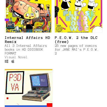
Internal Affairs HD
P.E.O.W. 2 the DLC
Remix
(free)
All 3 Internal Affairs
25 new pages of comics
books in HD DIGIBOOK
for JANE MAI's P.E.O.W.
FORMAT
2
Visual Novel