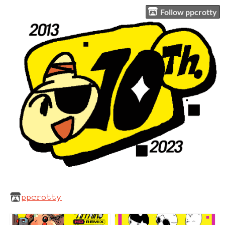
Follow ppcrotty
ppcrotty